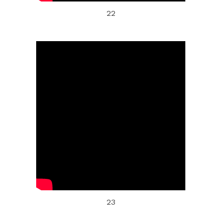
22
23