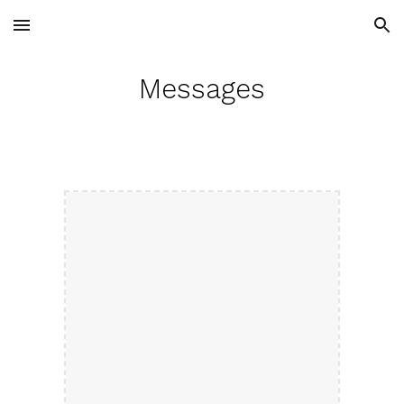
Skip to main content
Skip to navigation
Messages